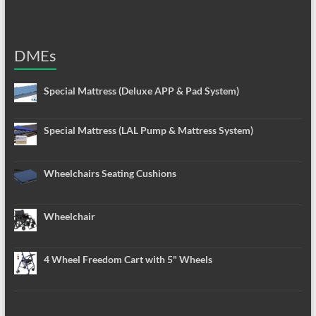
DMEs
Special Mattress (Deluxe APP & Pad System)
Special Mattress (LAL Pump & Mattress System)
Wheelchairs Seating Cushions
Wheelchair
4 Wheel Freedom Cart with 5" Wheels