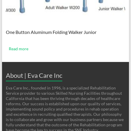
One Button Aluminum Folding Walker Junior
Read more
About | Eva Care Inc
Eva Care Inc., founded in 1996, is a specialized Rehabilitation
Service provider to various Skilled Nursing Facilities throughout
California that has been thriving through decades of healthcare
reforms. Our success is established upon our quality of services,
implementing sound policy and procedures in rehab operation
and excellence in recruiting qualified therapists. Our philosophy
is to collaborate and grow with our business partners because we
fully understand that the outcome of the Rehabilitation program
have become the key to success in the SNF Industry.