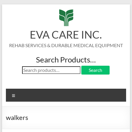
Skip
to
content
EVA CARE INC.
REHAB SERVICES & DURABLE MEDICAL EQUIPMENT
Search Products…
Search
Search
for:
Menu
walkers