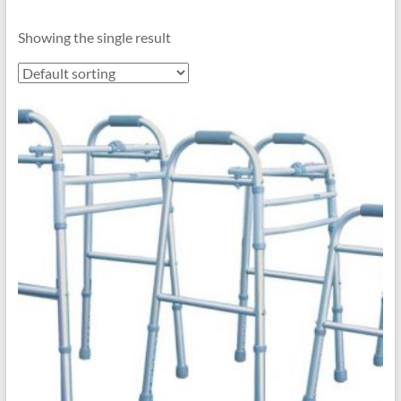
Showing the single result