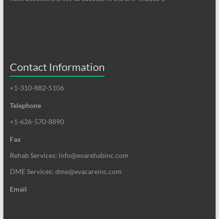
Contact Information
+1-310-882-5106
Telephone
+1-626-570-8890
Fax
Rehab Services: info@evarehabinc.com
DME Services: dme@evacareinc.com
Email