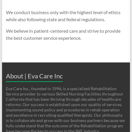
We conduct business only with the highest level of ethics
while also following state and federal regulations.
We believe in patient-centered care and strive to provide
the best customer service experience.
About | Eva Care Inc
Eva Care Inc., founded in 1996, is a specialized Rehabilitation
Service provider to various Skilled Nursing Facilities throughout
California that has been thriving through decades of healthcare
reforms. Our success is established upon our quality of services,
implementing sound policy and procedures in rehab operation
and excellence in recruiting qualified therapists. Our philosophy
is to collaborate and grow with our business partners because we
fully understand that the outcome of the Rehabilitation program
have become the key to success in the SNF Industry.